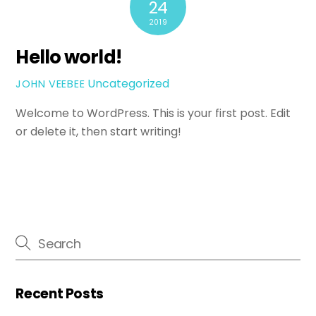
24
2019
Hello world!
Uncategorized
JOHN VEEBEE
Welcome to WordPress. This is your first post. Edit
or delete it, then start writing!
Recent Posts