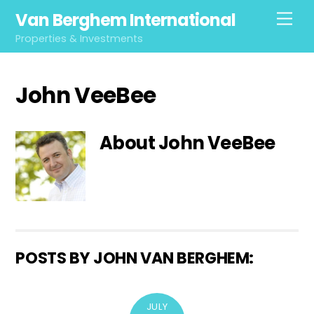
Skip
Van Berghem International
Men
to
Properties & Investments
content
John VeeBee
About
John VeeBee
POSTS BY JOHN VAN BERGHEM:
JULY