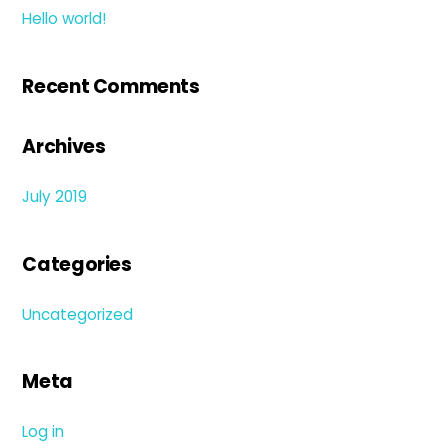
Hello world!
Recent Comments
Archives
July 2019
Categories
Uncategorized
Meta
Log in